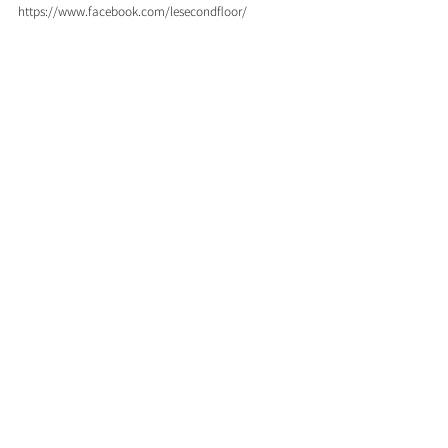
https://www.facebook.com/lesecondfloor/