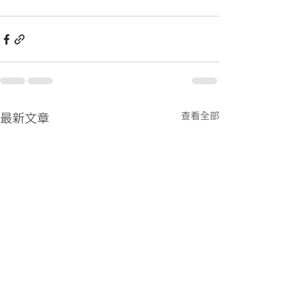
查看全部
最新文章