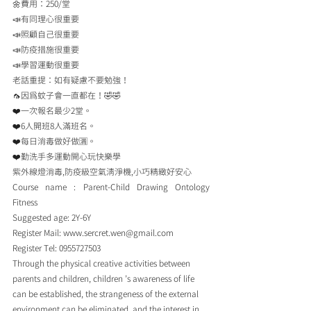
🌼費用：250/堂
📣有同理心很重要
📣照顧自己很重要
📣防疫措施很重要
📣學習運動很重要
老話重提：如有疑慮不要勉強！
🦟因為蚊子會一直都在！🤣🤣
❤️一次報名最少2堂。
❤️6人開班8人滿班名。
❤️每日消毒做好做🈵️。
❤️勤洗手多運動開心玩快樂學
紫外線燈消毒,防疫級空氣清淨機,小巧精緻好安心
Course name : Parent-Child Drawing Ontology 
Fitness
Suggested age: 2Y-6Y
Register Mail: www.sercret.wen@gmail.com
Register Tel: 0955727503
Through the physical creative activities between 
parents and children, children ’s awareness of life 
can be established, the strangeness of the external 
environment can be eliminated, and the interest in 