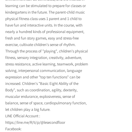
learning can be stimulated to prepare for classes or 
kindergartens in the future. The parent-child music 
physical fitness class uses 1 parent and 1 child to 
have fun and interactive units. In the course, with 
nearly a hundred kinds of professional equipment, 
fresh and fun story games, easy and stress-free 
exercise, cultivate children's sense of rhythm. 
Through the process of "playing", children's physical 
fitness, sensory integration, creativity, adventure, 
stress resistance, active learning, teamwork, problem 
solving, interpersonal communication, language 
expression and other "top ten functions" can be 
increased. Children's "Basic Eight Ability of the 
Body", such as coordination, agility, dexterity, 
muscular endurance, explosiveness, sense of 
balance, sense of space, cardiopulmonary function, 
let children play a big future.
LINE Official Account : 
https://line.me/R/ti/p/@lesecondfloor
Facebook: 