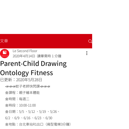
文章
Le Second Floor
2020年4月14日
讀畢需時 1 分鐘
Parent-Child Drawing
Ontology Fitness
已更新：
2020年5月28日
📣📣📣蚊子老師快閃課📣📣📣
🌼課程：親子繪本體能
🌼時間：每週二
🌼時段：10:00-11:00
🌼日期：5/5 、5/12 、5/19 、5/26、
6/2 、6/9 、6/16 、6/23 、6/30
🌼地點：台北車站R1出口（廂型電梯3分鐘）